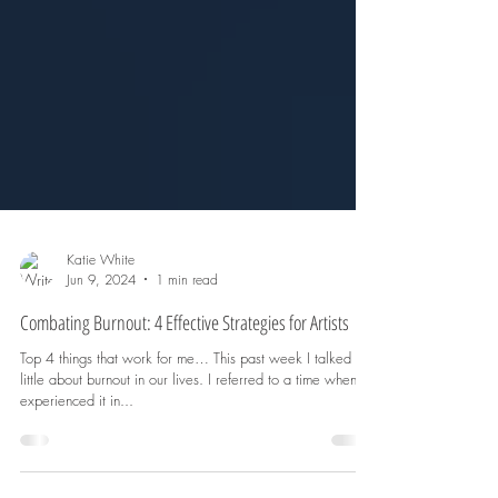
Katie White
Jun 9, 2024
1 min read
Combating Burnout: 4 Effective Strategies for Artists
Top 4 things that work for me… This past week I talked a
little about burnout in our lives. I referred to a time when I
experienced it in...