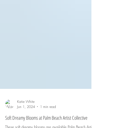
Katie White