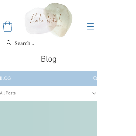
Blog
BLOG
All Posts