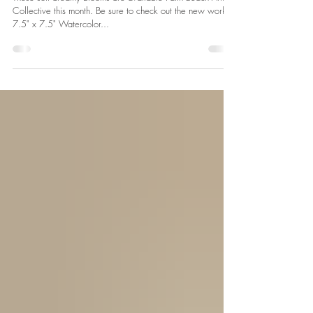
Jun 1, 2024
1 min read
Soft Dreamy Blooms at Palm Beach Artist Collective
These soft dreamy blooms are available Palm Beach Artist
Collective this month. Be sure to check out the new work!
7.5" x 7.5" Watercolor...