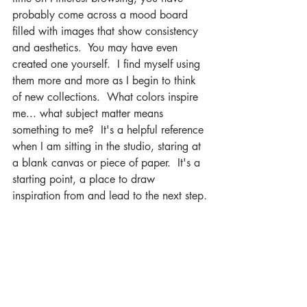
probably come across a mood board 
filled with images that show consistency 
and aesthetics.  You may have even 
created one yourself.  I find myself using 
them more and more as I begin to think 
of new collections.  What colors inspire 
me... what subject matter means 
something to me?  It's a helpful reference 
when I am sitting in the studio, staring at 
a blank canvas or piece of paper.  It's a 
starting point, a place to draw 
inspiration from and lead to the next step.