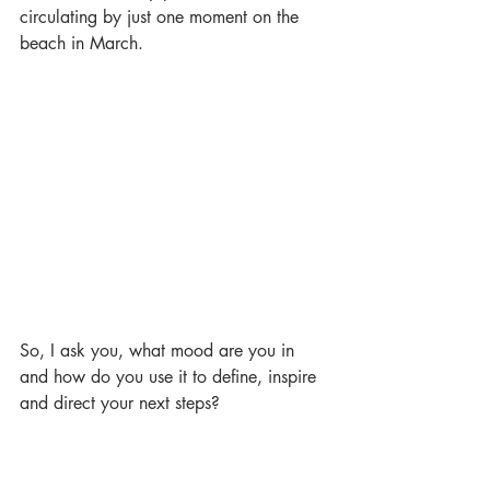
circulating by just one moment on the 
beach in March.  
So, I ask you, what mood are you in 
and how do you use it to define, inspire 
and direct your next steps? 