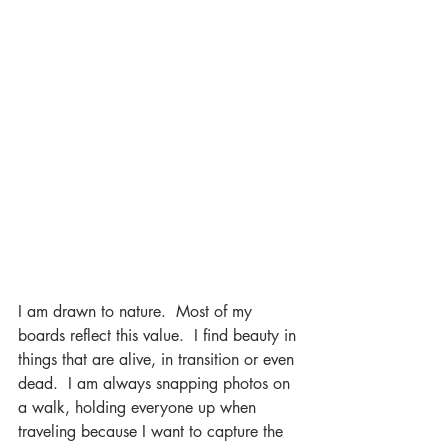
I am drawn to nature.  Most of my 
boards reflect this value.  I find beauty in 
things that are alive, in transition or even 
dead.  I am always snapping photos on 
a walk, holding everyone up when 
traveling because I want to capture the 