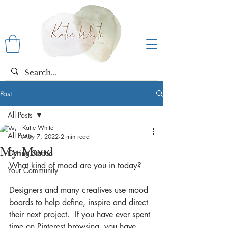
Post
All Posts
Katie White
All Posts
May 7, 2022
2 min read
My Mood
Getting Started
What kind of mood are you in today?
Your Community
Designers and many creatives use mood 
boards to help define, inspire and direct 
their next project.  If you have ever spent 
time on Pinterest browsing, you have 