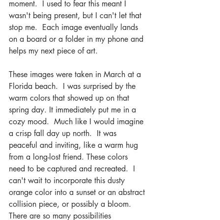
moment.  I used to fear this meant I 
wasn't being present, but I can't let that 
stop me.  Each image eventually lands 
on a board or a folder in my phone and 
helps my next piece of art. 
These images were taken in March at a 
Florida beach.  I was surprised by the 
warm colors that showed up on that 
spring day. It immediately put me in a 
cozy mood.  Much like I would imagine 
a crisp fall day up north.  It was 
peaceful and inviting, like a warm hug 
from a long-lost friend. These colors 
need to be captured and recreated.  I 
can't wait to incorporate this dusty 
orange color into a sunset or an abstract 
collision piece, or possibly a bloom.  
There are so many possibilities 