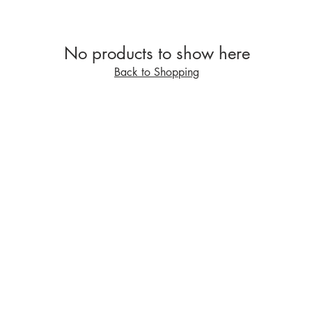
No products to show here
Back to Shopping