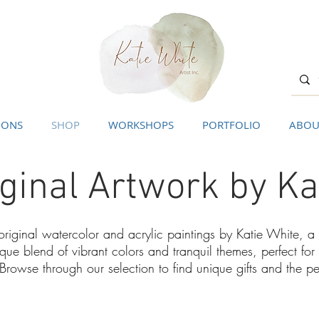
IONS
SHOP
WORKSHOPS
PORTFOLIO
ABOU
ginal Artwork by Ka
 original watercolor and acrylic paintings by Katie White, 
ique blend of vibrant colors and tranquil themes, perfect f
 Browse through our selection to find unique gifts and the p