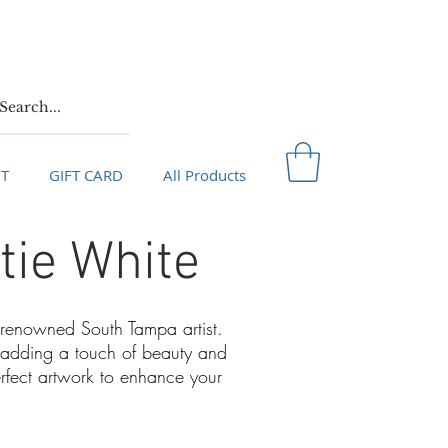
T
GIFT CARD
All Products
tie White
a renowned South Tampa artist.
or adding a touch of beauty and
erfect artwork to enhance your