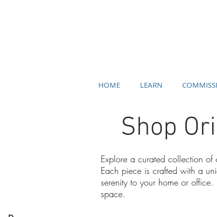
HOME
LEARN
COMMISS
Shop Ori
Explore a curated collection of
Each piece is crafted with a un
serenity to your home or office.
space.