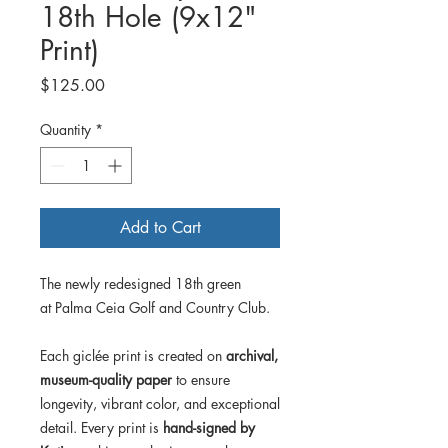
18th Hole (9x12"
Print)
Price
$125.00
Quantity
*
Add to Cart
The newly redesigned 18th green
at Palma Ceia Golf and Country Club.
Each giclée print is created on
archival,
museum-quality paper
to ensure
longevity, vibrant color, and exceptional
detail. Every print is
hand-signed by