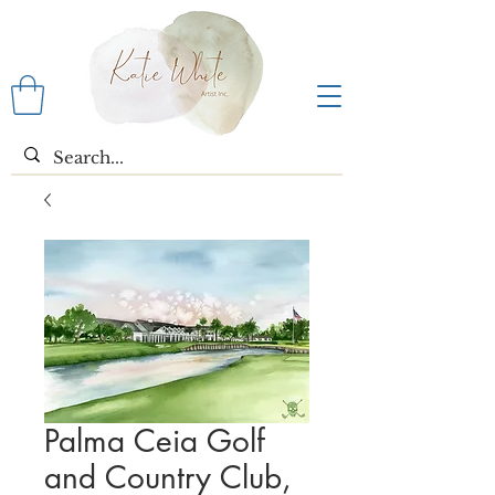
Palma Ceia Golf
and Country Club,