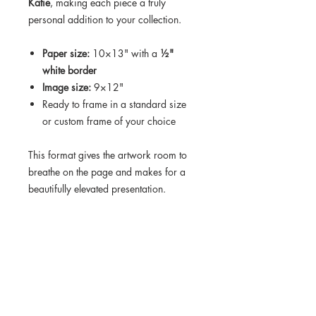
Katie
, making each piece a truly
personal addition to your collection.
Paper size:
10×13" with a
½"
white border
Image size:
9×12"
Ready to frame in a standard size
or custom frame of your choice
This format gives the artwork room to
breathe on the page and makes for a
beautifully elevated presentation.
Turnaround time on this order is 10-12
days.