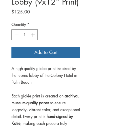
Lobby (9x12" Print)
Price
$125.00
Quantity
*
Add to Cart
A high-quality giclee print inspired by
the iconic lobby of the Colony Hotel in
Palm Beach.
Each giclée print is created on
archival,
museum-quality paper
to ensure
longevity, vibrant color, and exceptional
detail. Every print is
hand-signed by
Katie
, making each piece a truly