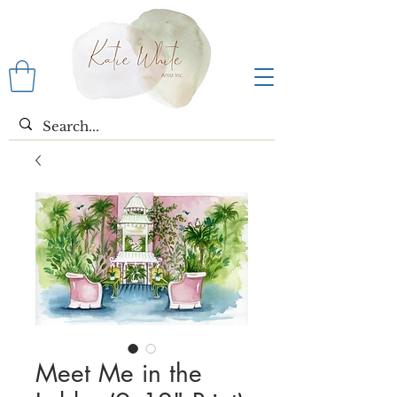
Meet Me in the