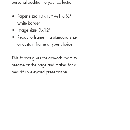
personal addition to your collection.
Paper size:
10×13" with a
½"
white border
Image size:
9×12"
Ready to frame in a standard size
or custom frame of your choice
This format gives the artwork room to
breathe on the page and makes for a
beautifully elevated presentation.
Turnaround time on this order is 10-12
days.