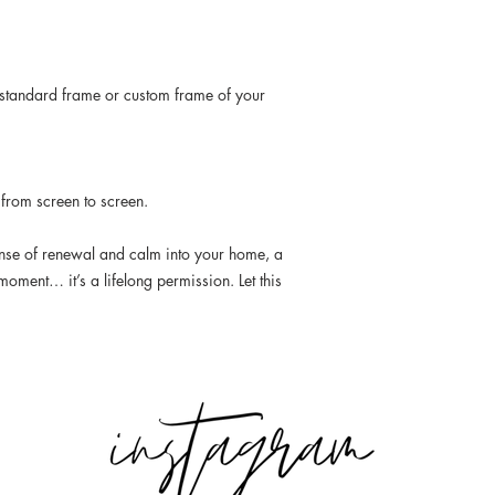
standard frame or custom frame of your
 from screen to screen.
ense of renewal and calm into your home, a
moment… it’s a lifelong permission. Let this