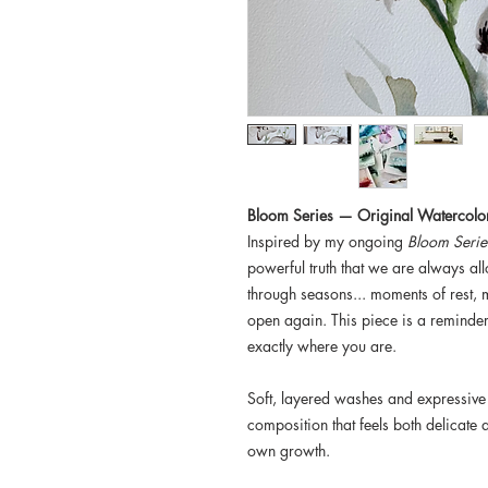
Bloom Series — Original Watercolo
Inspired by my ongoing
Bloom Serie
powerful truth that we are always al
through seasons... moments of rest
open again. This piece is a reminder 
exactly where you are.
Soft, layered washes and expressive
composition that feels both delicate a
own growth.