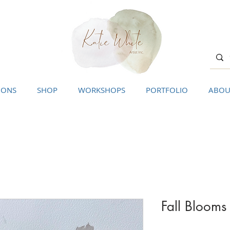
IONS
SHOP
WORKSHOPS
PORTFOLIO
ABOU
Fall Blooms