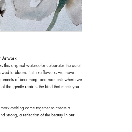
r Artwork
s
, this original watercolor celebrates the quiet,
lowed to bloom. Just like flowers, we move
, moments of becoming, and moments where we
of that gentle rebirth, the kind that meets you
 mark-making come together to create a
nd strong, a reflection of the beauty in our