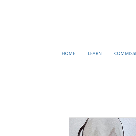
HOME
LEARN
COMMISS