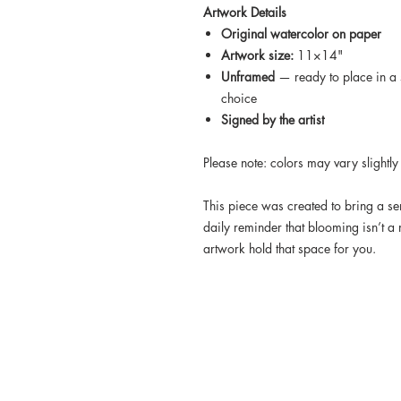
Artwork Details
Original watercolor on paper
Artwork size:
11×14"
Unframed
— ready to place in a 
choice
Signed by the artist
Please note: colors may vary slightly
This piece was created to bring a s
daily reminder that blooming isn’t a 
artwork hold that space for you.