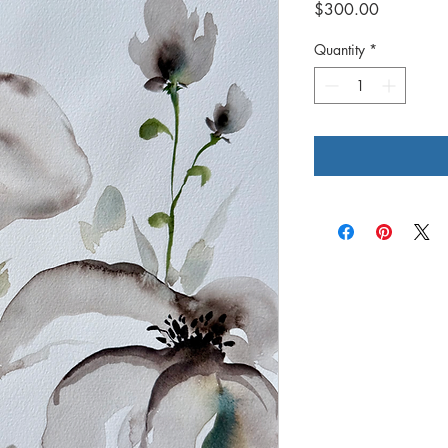
Price
$300.00
Quantity
*