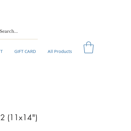
T
GIFT CARD
All Products
 2 (11x14")