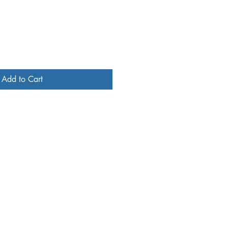
Add to Cart