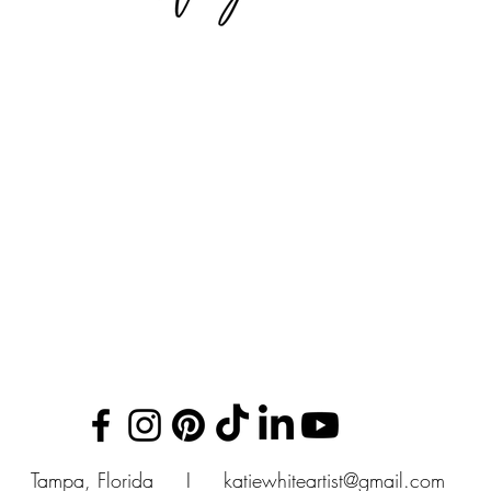
Tampa, Florida I
katiewhiteartist@gmail.com